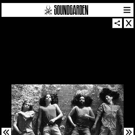
SOUNDGARDEN NEWSLETTER
© 2026 SOUNDGARDEN
TERMS & CONDITIONS
|
PRIVACY POLICY
| WEBSITE PRODUCED BY
THE CREATIVE CORPORATION
IN COLLABORATION WITH
SUSPENDED IN LIGHT