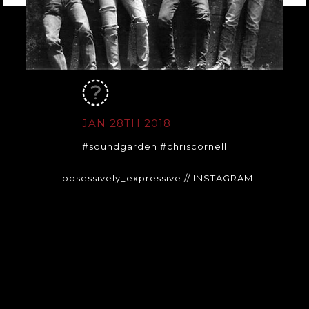
JAN 28TH 2018
#soundgarden #chriscornell
- obsessively_expressive
// INSTAGRAM