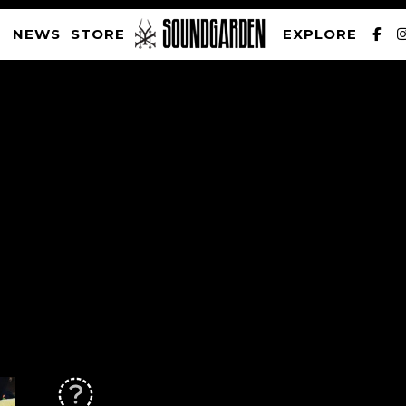
NEWS
STORE
EXPLORE
SOUNDGARDEN NEWSLETTER
PRIVACY POLICY
| WEBSITE PRODUCED BY
THE CREATIVE CORPORATION