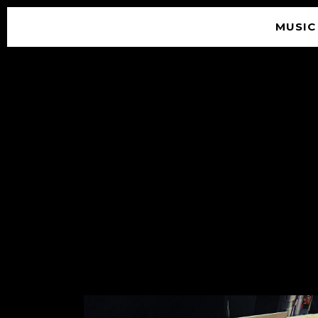
MUSIC
© 2026 SOUNDGARDEN
TERMS & CONDITIONS
|