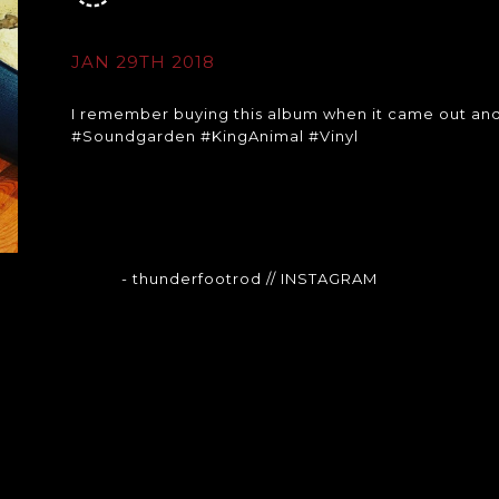
JAN 29TH 2018
I remember buying this album when it came out and fall
#Soundgarden #KingAnimal #Vinyl
- thunderfootrod
// INSTAGRAM