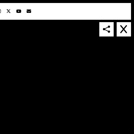
IN COLLABORATION WITH
SUSPENDED IN LIGHT