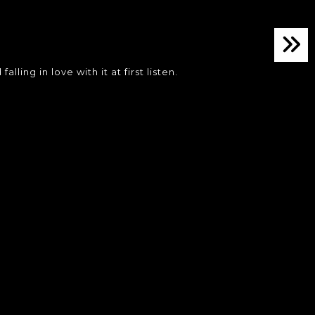
ing in love with it at first listen.