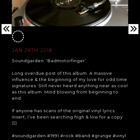
JAN 29TH 2018
Soundgarden: ‘Badmotorfinger’.
.
Long overdue post of this album. A massive
influence & the beginning of my love for odd time
signatures. Still never heard anything near as cool
as this album. Mind blowing from beginning to
end.
.
If anyone has scans of the original vinyl lyrics
insert, I’ve been searching high & low for a copy
👍🏼
.
#soundgarden #1991 #rock #band #grunge #vinyl