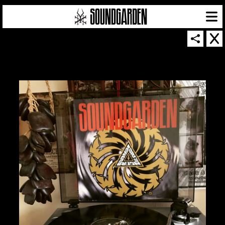
SOUNDGARDEN NEWSLETTER
© 2026 SOUNDGARDEN
TERMS & CONDITIONS
|
PRIVACY POLICY
| WEBSITE PRODUCED BY
THE CREATIVE CORPORATION
IN COLLABORATION WITH
SUSPENDED IN LIGHT