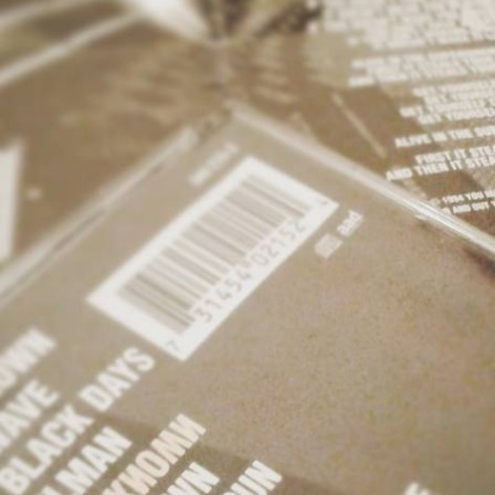
MBNAIL FOR INSTAG
BIN_WBJACTH
Thumbnail for Instagram: BIn_WBJActH