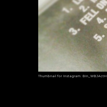
Thumbnail for Instagram: BIn_WBJActH