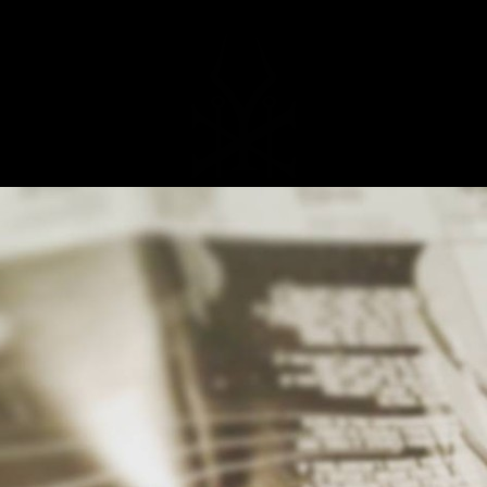
MUSIC
NEWS
STORE
EXPLORE