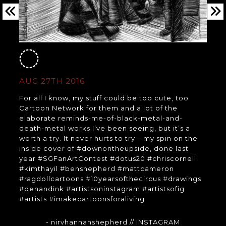
AUG 27TH 2016
For all I know, my stuff could be too cute, too
Cartoon Network for them and a lot of the
elaborate reminds-me-of-black-metal-and-
death-metal works I’ve been seeing, but it’s a
worth a try. It never hurts to try – my spin on the
inside cover of #downontheupside, done last
year #SGFanArtContest #dotus20 #chriscornell
#kimthayil #benshepherd #mattcameron
#ragdollcartoons #10yearsofthecircus #drawings
#penandink #artistsoninstagram #artistsofig
#artists #imakecartoonsforaliving
- nirvhannahshepherd
// INSTAGRAM