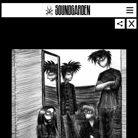
SOUNDGARDEN NEWSLETTER
© 2026 SOUNDGARDEN
TERMS & CONDITIONS
|
PRIVACY POLICY
| WEBSITE PRODUCED BY
THE CREATIVE CORPORATION
IN COLLABORATION WITH
SUSPENDED IN LIGHT