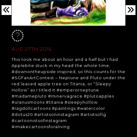
AUG 27TH 2016
This took me about an hour and a half but I had
Applebite stuck in my head the whole time,
#downontheupside inspired, so this counts for the
#SGFanArtContest – Neptune and Pluto under the
red leaved apple tree on Titania, or “Sleepy
Hollow” as I titled it #emperorneptune
#madamepluto #minervagrace #plutoapples
#uranusmoons #titania #sleepyhollow
#ragdollcartoons #paintings #watercolor
#dotus20 #artistsoninstagram #artistsofig
#cartoonistsofinstagram
#imakecartoonsforaliving