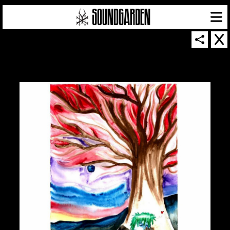
SOUNDGARDEN NEWSLETTER
© 2026 SOUNDGARDEN
TERMS & CONDITIONS
|
PRIVACY POLICY
| WEBSITE PRODUCED BY
THE CREATIVE CORPORATION
IN COLLABORATION WITH
SUSPENDED IN LIGHT