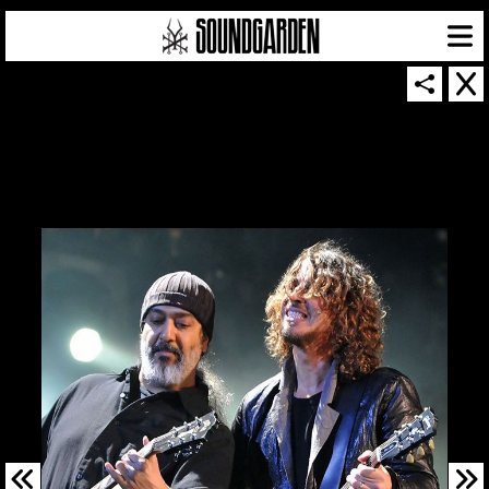
SOUNDGARDEN NEWSLETTER
© 2026 SOUNDGARDEN
TERMS & CONDITIONS
|
PRIVACY POLICY
| WEBSITE PRODUCED BY
THE CREATIVE CORPORATION
IN COLLABORATION WITH
SUSPENDED IN LIGHT