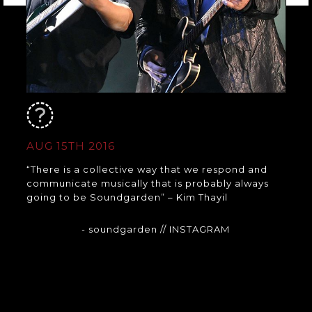
AUG 15TH 2016
“There is a collective way that we respond and
communicate musically that is probably always
going to be Soundgarden” – Kim Thayil
- soundgarden
// INSTAGRAM