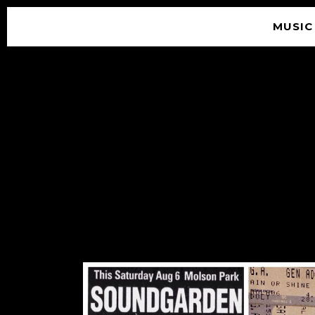
MUSIC
© 2026 SOUNDGARDEN
TERMS & CONDITIONS
|