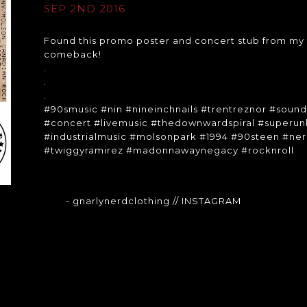
SEP 2ND 2016
Found this promo poster and concert stub from my f
comeback!
.
.
.
#90smusic #nin #nineinchnails #trentreznor #soun
#concert #livemusic #thedownwardspiral #super
#industrialmusic #molsonpark #1994 #90steen #ner
#twiggyramirez #madonnawaynegacy #rocknroll
- gnarlynerdclothing
// INSTAGRAM