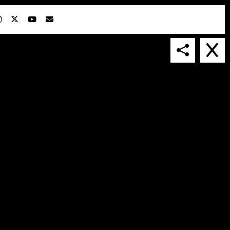
IN COLLABORATION WITH
SUSPENDED IN LIGHT