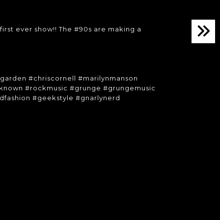
irst ever show!! The #90s are making a
dgarden #chriscornell #marilynmanson
unknown #rockmusic #grunge #grungemusic
dfashion #geekstyle #gnarlynerd