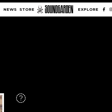
NEWS
STORE
EXPLORE
SOUNDGARDEN NEWSLETTER
PRIVACY POLICY
| WEBSITE PRODUCED BY
THE CREATIVE CORPORATION