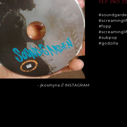
SEP 2ND 20
#soundgard
#screamingli
#fopp
#screamingli
#subpop
#godzilla
- jkosmyna
// INSTAGRAM