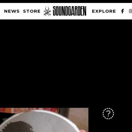
NEWS
STORE
EXPLORE
SOUNDGARDEN NEWSLETTER
PRIVACY POLICY
| WEBSITE PRODUCED BY
THE CREATIVE CORPORATION