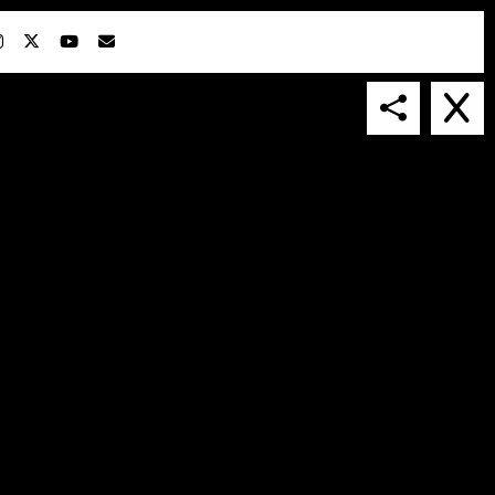
IN COLLABORATION WITH
SUSPENDED IN LIGHT