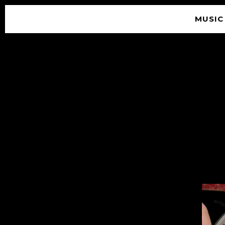
MUSIC
© 2026 SOUNDGARDEN
TERMS & CONDITIONS
|