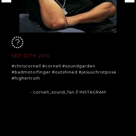
SEP 30TH 2016
#chriscornell #cornell #soundgarden
#badmotorfinger #outshined #jesuschristpose
#highertruth
- cornell_sound_fan
// INSTAGRAM