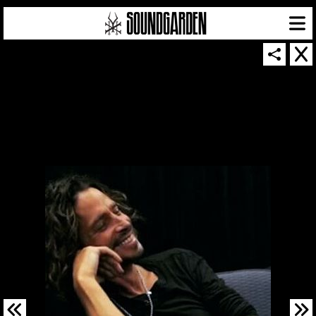
SOUNDGARDEN NEWSLETTER
© 2026 SOUNDGARDEN
TERMS & CONDITIONS
|
PRIVACY POLICY
| WEBSITE PRODUCED BY
THE CREATIVE CORPORATION
IN COLLABORATION WITH
SUSPENDED IN LIGHT