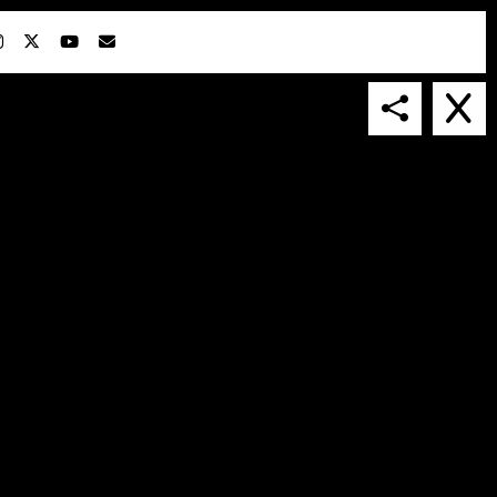
IN COLLABORATION WITH
SUSPENDED IN LIGHT