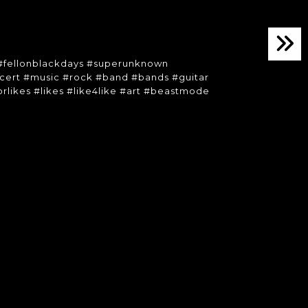
 #fellonblackdays #superunknown
ert #music #rock #band #bands #guitar
forlikes #likes #like4like #art #beastmode