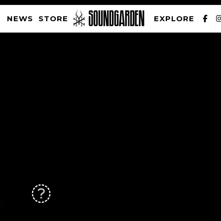
NEWS
STORE
EXPLORE
SOUNDGARDEN NEWSLETTER
PRIVACY POLICY
| WEBSITE PRODUCED BY
THE CREATIVE CORPORATION