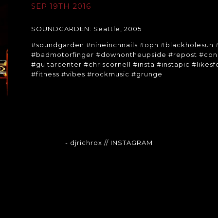
SEP 19TH 2016
SOUNDGARDEN: Seattle, 2005
#soundgarden #nineinchnails #opn #blackholesun
#badmotorfinger #downontheupside #repost #conc
#guitarcenter #chriscornell #insta #instapic #likes
#fitness #vibes #rockmusic #grunge
- djrichrox
// INSTAGRAM