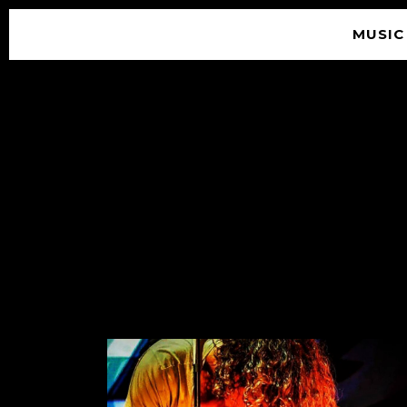
MUSIC
© 2026 SOUNDGARDEN
TERMS & CONDITIONS
|