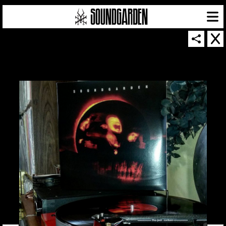
SOUNDGARDEN NEWSLETTER
© 2026 SOUNDGARDEN
TERMS & CONDITIONS
|
PRIVACY POLICY
| WEBSITE PRODUCED BY
THE CREATIVE CORPORATION
IN COLLABORATION WITH
SUSPENDED IN LIGHT