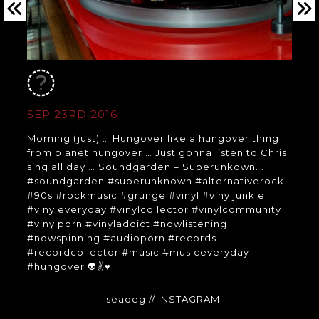
SEP 23RD 2016
Morning (just) … Hungover like a hungover thing
from planet hungover … Just gonna listen to Chris
sing all day … Soundgarden – Superunkown. .
#soundgarden #superunknown #alternativerock
#90s #rockmusic #grunge #vinyl #vinyljunkie
#vinyleveryday #vinylcollector #vinylcommunity
#vinylporn #vinyladdict #nowlistening
#nowspinning #audioporn #records
#recordcollector #music #musiceveryday
#hungover 👽✌♥
- seadeg
// INSTAGRAM