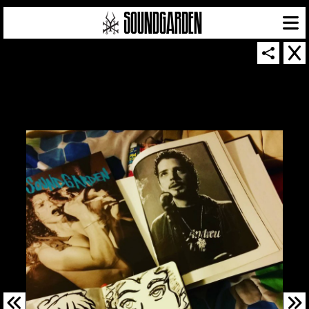
SOUNDGARDEN NEWSLETTER
© 2026 SOUNDGARDEN
TERMS & CONDITIONS
|
PRIVACY POLICY
| WEBSITE PRODUCED BY
THE CREATIVE CORPORATION
IN COLLABORATION WITH
SUSPENDED IN LIGHT