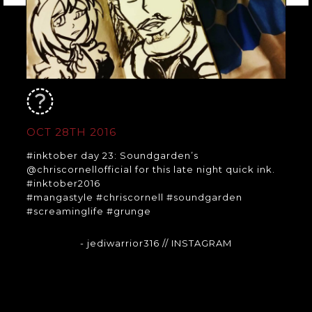
OCT 28TH 2016
#inktober day 23: Soundgarden’s
@chriscornellofficial for this late night quick ink.
#inktober2016
#mangastyle #chriscornell #soundgarden
#screaminglife #grunge
- jediwarrior316
// INSTAGRAM