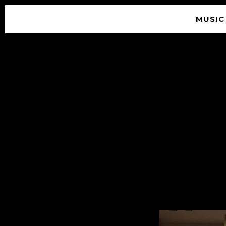
MUSIC
© 2026 SOUNDGARDEN
TERMS & CONDITIONS
|