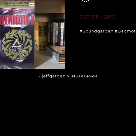
OCT 5TH 2016
#Soundgarden #Badmot
- jeffgarden
// INSTAGRAM