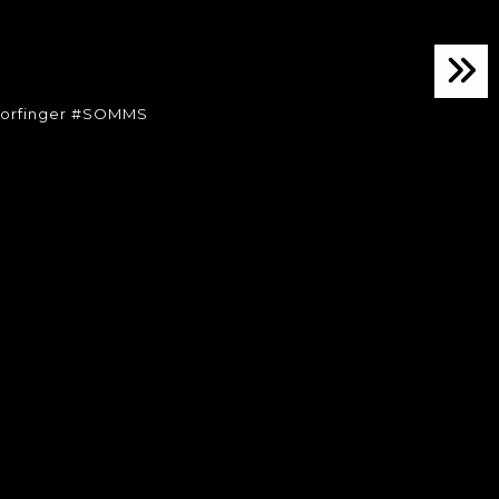
orfinger #SOMMS