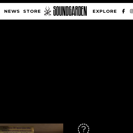
NEWS
STORE
EXPLORE
SOUNDGARDEN NEWSLETTER
PRIVACY POLICY
| WEBSITE PRODUCED BY
THE CREATIVE CORPORATION