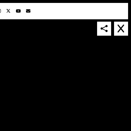
IN COLLABORATION WITH
SUSPENDED IN LIGHT