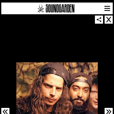
SOUNDGARDEN NEWSLETTER
© 2026 SOUNDGARDEN
TERMS & CONDITIONS
|
PRIVACY POLICY
| WEBSITE PRODUCED BY
THE CREATIVE CORPORATION
IN COLLABORATION WITH
SUSPENDED IN LIGHT