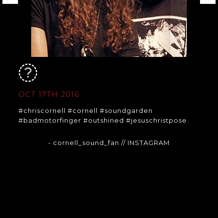
OCT 17TH 2016
#chriscornell #cornell #soundgarden
#badmotorfinger #outshined #jesuschristpose
- cornell_sound_fan
// INSTAGRAM