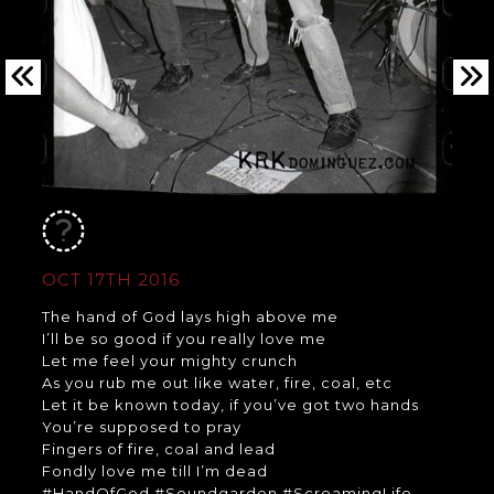
OCT 17TH 2016
The hand of God lays high above me
I’ll be so good if you really love me
Let me feel your mighty crunch
As you rub me out like water, fire, coal, etc
Let it be known today, if you’ve got two hands
You’re supposed to pray
Fingers of fire, coal and lead
Fondly love me till I’m dead
#HandOfGod #Soundgarden #ScreamingLife