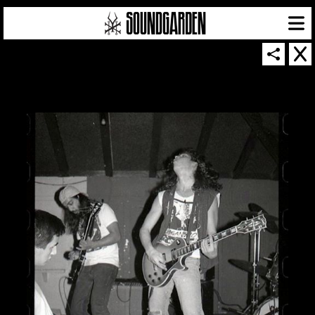
SOUNDGARDEN NEWSLETTER
© 2026 SOUNDGARDEN
TERMS & CONDITIONS
|
PRIVACY POLICY
| WEBSITE PRODUCED BY
THE CREATIVE CORPORATION
IN COLLABORATION WITH
SUSPENDED IN LIGHT