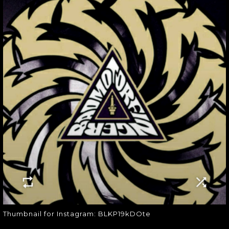
THUMBNAIL FOR
INSTAGRAM:
BLKP19KDOTE
Thumbnail for Instagram:
BLKP19kDOte
Thumbnail for Instagram: BLKP19kDOte