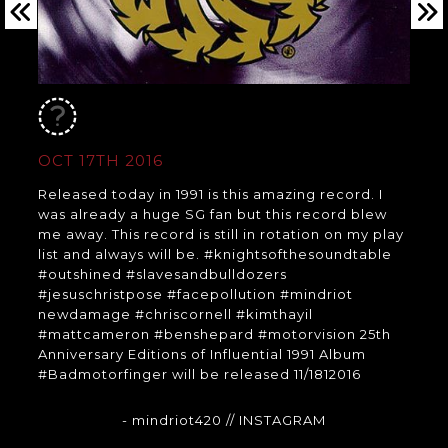
OCT 17TH 2016
Released today in 1991 is this amazing record. I
was already a huge SG fan but this record blew
me away. This record is still in rotation on my play
list and always will be. #knightsofthesoundtable
#outshined #slavesandbulldozers
#jesuschristpose #facepollution #mindriot
newdamage #chriscornell #kimthayil
#mattcameron #benshepard #motorvision 25th
Anniversary Editions of Influential 1991 Album
#Badmotorfinger will be released 11/1812016
- mindriot420
// INSTAGRAM