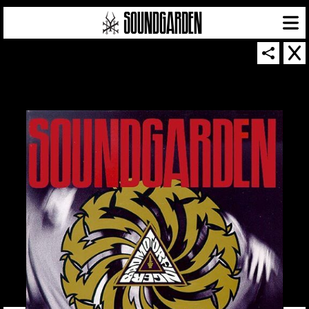
SOUNDGARDEN NEWSLETTER
© 2026 SOUNDGARDEN
TERMS & CONDITIONS
|
PRIVACY POLICY
| WEBSITE PRODUCED BY
THE CREATIVE CORPORATION
IN COLLABORATION WITH
SUSPENDED IN LIGHT