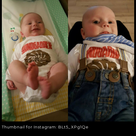
THUMBNAIL FOR
INSTAGRAM:
BLT5_XPG1QE
Thumbnail for Instagram:
BLt5_XPg1Qe
Thumbnail for Instagram: BLt5_XPg1Qe