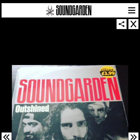
SOUNDGARDEN NEWSLETTER
© 2026 SOUNDGARDEN
TERMS & CONDITIONS
|
PRIVACY POLICY
| WEBSITE PRODUCED BY
THE CREATIVE CORPORATION
IN COLLABORATION WITH
SUSPENDED IN LIGHT