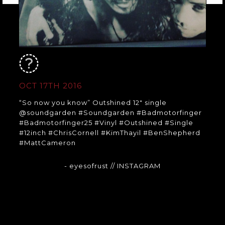
OCT 17TH 2016
“So now you know” Outshined 12″ single
@soundgarden #Soundgarden #Badmotorfinger
#Badmotorfinger25 #Vinyl #Outshined #Single
#12inch #ChrisCornell #KimThayil #BenShepherd
#MattCameron
- eyesofrust
// INSTAGRAM