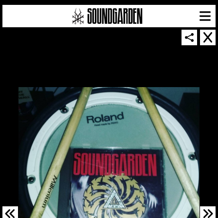
SOUNDGARDEN NEWSLETTER
© 2026 SOUNDGARDEN
TERMS & CONDITIONS
|
PRIVACY POLICY
| WEBSITE PRODUCED BY
THE CREATIVE CORPORATION
IN COLLABORATION WITH
SUSPENDED IN LIGHT