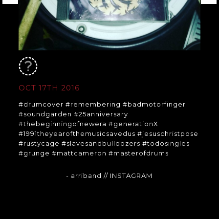
OCT 17TH 2016
#drumcover #remembering #badmotorfinger
#soundgarden #25anniversary
#thebeginningofnewera #generationX
#1991theyearofthemusicsavedus #jesuschristpose
#rustycage #slavesandbulldozers #todosingles
#grunge #mattcameron #masterofdrums
- arriband
// INSTAGRAM