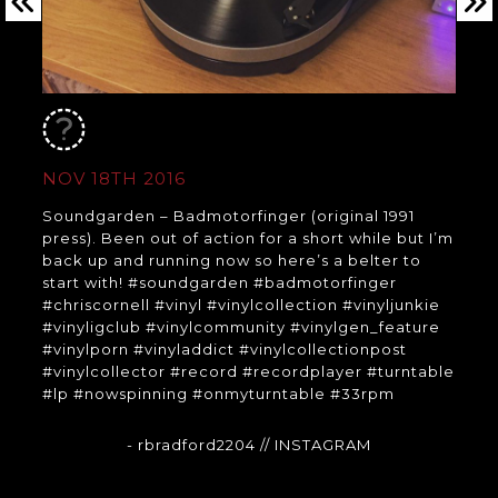
NOV 18TH 2016
Soundgarden – Badmotorfinger (original 1991
press). Been out of action for a short while but I’m
back up and running now so here’s a belter to
start with! #soundgarden #badmotorfinger
#chriscornell #vinyl #vinylcollection #vinyljunkie
#vinyligclub #vinylcommunity #vinylgen_feature
#vinylporn #vinyladdict #vinylcollectionpost
#vinylcollector #record #recordplayer #turntable
#lp #nowspinning #onmyturntable #33rpm
- rbradford2204
// INSTAGRAM