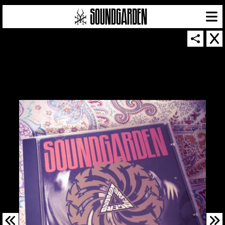
SOUNDGARDEN NEWSLETTER
© 2026 SOUNDGARDEN
TERMS & CONDITIONS
|
PRIVACY POLICY
| WEBSITE PRODUCED BY
THE CREATIVE CORPORATION
IN COLLABORATION WITH
SUSPENDED IN LIGHT