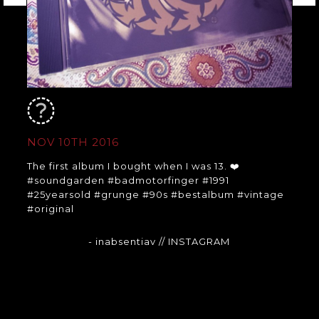
NOV 10TH 2016
The first album I bought when I was 13. ❤️
#soundgarden #badmotorfinger #1991
#25yearsold #grunge #90s #bestalbum #vintage
#original
- inabsentiav
// INSTAGRAM