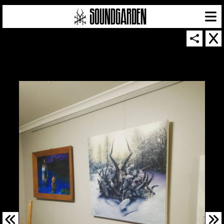
SOUNDGARDEN NEWSLETTER
© 2026 SOUNDGARDEN
TERMS & CONDITIONS
|
PRIVACY POLICY
| WEBSITE PRODUCED BY
THE CREATIVE CORPORATION
IN COLLABORATION WITH
SUSPENDED IN LIGHT