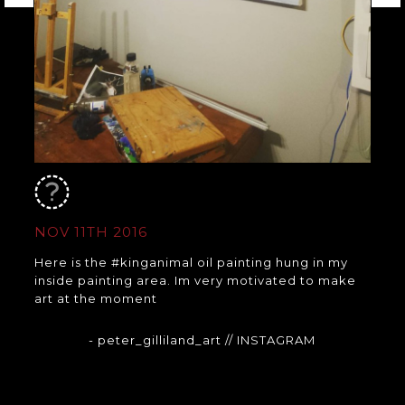
NOV 11TH 2016
Here is the #kinganimal oil painting hung in my
inside painting area. Im very motivated to make
art at the moment
- peter_gilliland_art
// INSTAGRAM