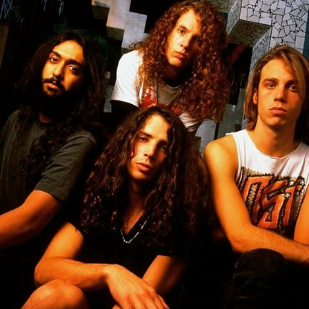
MBNAIL FOR INSTAG
BMQXWKEG9QB
Thumbnail for Instagram: BMqxWkEg9qb