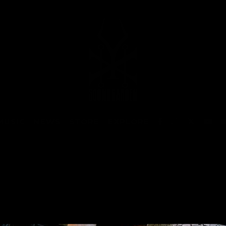
MUSIC
NEWS
STORE
EXPLORE