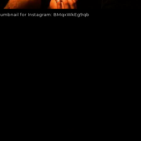
humbnail for Instagram: BMqxWkEg9qb