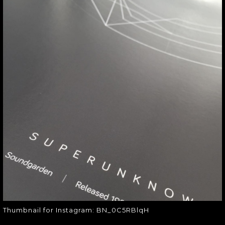
THUMBNAIL FOR
INSTAGRAM:
BN_0C5RBLQH
Thumbnail for Instagram:
BN_0C5RBlqH
Thumbnail for Instagram: BN_0C5RBlqH