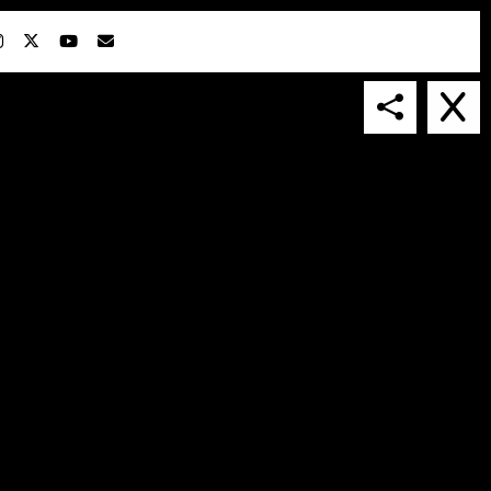
IN COLLABORATION WITH
SUSPENDED IN LIGHT