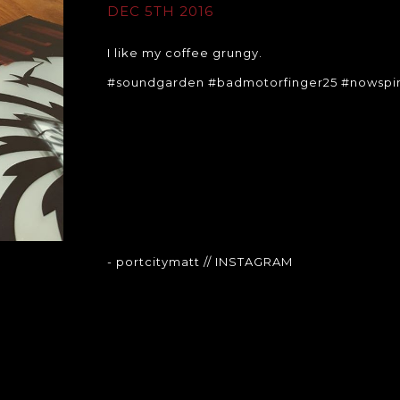
DEC 5TH 2016
I like my coffee grungy.
#soundgarden #badmotorfinger25 #nowspin
- portcitymatt
// INSTAGRAM