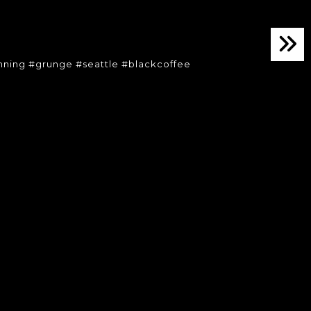
ning #grunge #seattle #blackcoffee