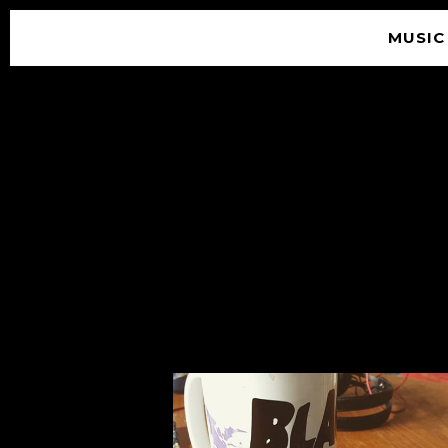
MUSIC
© 2026 SOUNDGARDEN
TERMS & CONDITIONS
|