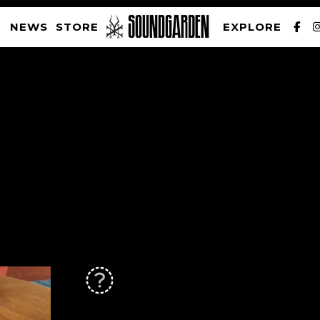
NEWS
STORE
EXPLORE
SOUNDGARDEN NEWSLETTER
PRIVACY POLICY
| WEBSITE PRODUCED BY
THE CREATIVE CORPORATION