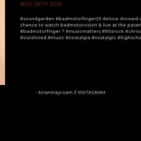
NOV 28TH 2016
#soundgarden #badmotorfinger25 deluxe showed up ju
chance to watch badmotorvision & live at the paramo
#badmotorfinger ? #musicmatters #90srock #chris
#outshined #music #nostalgia #nostalgic #highsc
- brianmayroam
// INSTAGRAM