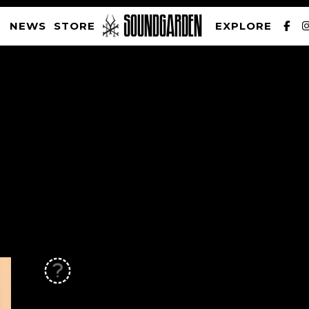
NEWS
STORE
EXPLORE
SOUNDGARDEN NEWSLETTER
PRIVACY POLICY
| WEBSITE PRODUCED BY
THE CREATIVE CORPORATION