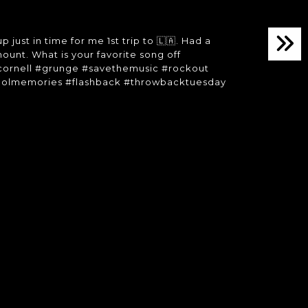
st in time for me 1st trip to 🇱🇦. Had a
unt. What is your favorite song off
cornell #grunge #savethemusic #rockout
hoolmemories #flashback #throwbacktuesday