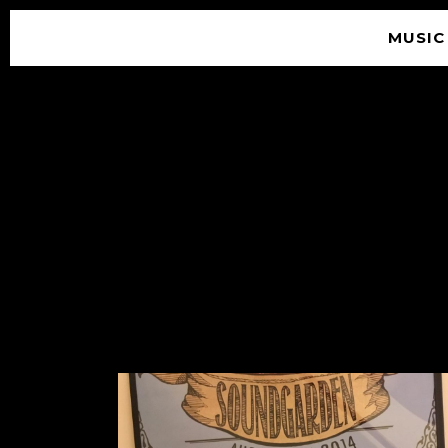
MUSIC
© 2026 SOUNDGARDEN
TERMS & CONDITIONS
|