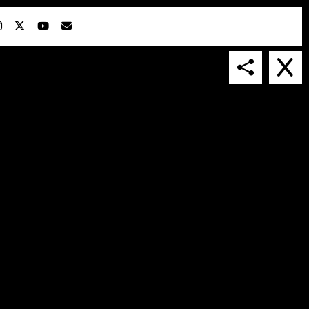
IN COLLABORATION WITH
SUSPENDED IN LIGHT