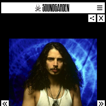
SOUNDGARDEN NEWSLETTER
© 2026 SOUNDGARDEN
TERMS & CONDITIONS
|
PRIVACY POLICY
| WEBSITE PRODUCED BY
THE CREATIVE CORPORATION
IN COLLABORATION WITH
SUSPENDED IN LIGHT