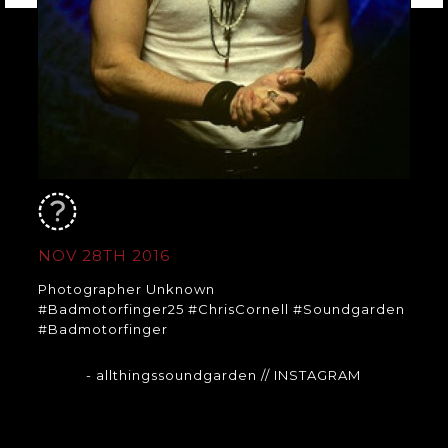
NOV 28TH 2016
Photographer Unknown
#Badmotorfinger25 #ChrisCornell #Soundgarden
#Badmotorfinger
- allthingssoundgarden
// INSTAGRAM