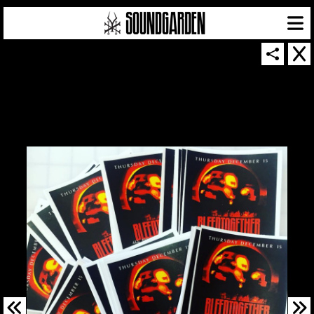
SOUNDGARDEN NEWSLETTER
© 2026 SOUNDGARDEN
TERMS & CONDITIONS
|
PRIVACY POLICY
| WEBSITE PRODUCED BY
THE CREATIVE CORPORATION
IN COLLABORATION WITH
SUSPENDED IN LIGHT