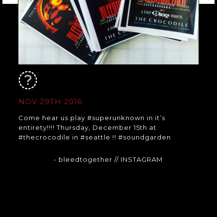
NOV 29TH 2016
Come hear us play #superunknown in it’s
entirety!!!! Thursday, December 15th at
#thecrocodile in #seattle !! #soundgarden
- bleedtogether
// INSTAGRAM