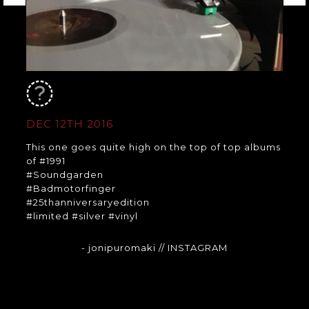
DEC 12TH 2016
This one goes quite high on the top of top albums
of #1991
#Soundgarden
#Badmotorfinger
#25thanniversaryedition
#limited #silver #vinyl
- jonipuromaki
// INSTAGRAM