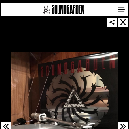
SOUNDGARDEN NEWSLETTER
© 2026 SOUNDGARDEN
TERMS & CONDITIONS
|
PRIVACY POLICY
| WEBSITE PRODUCED BY
THE CREATIVE CORPORATION
IN COLLABORATION WITH
SUSPENDED IN LIGHT