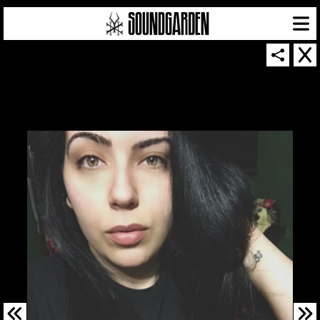
SOUNDGARDEN NEWSLETTER
© 2026 SOUNDGARDEN
TERMS & CONDITIONS
|
PRIVACY POLICY
| WEBSITE PRODUCED BY
THE CREATIVE CORPORATION
IN COLLABORATION WITH
SUSPENDED IN LIGHT