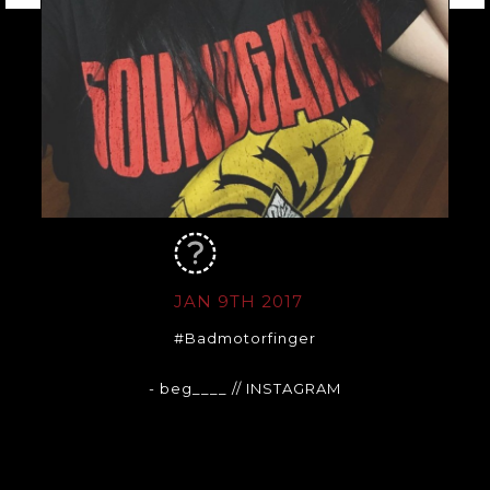
JAN 9TH 2017
#Badmotorfinger
- beg____
// INSTAGRAM