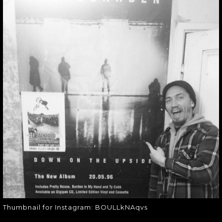
THUMBNAIL FOR
INSTAGRAM:
BOULLKNAQVS
Thumbnail for Instagram:
BOULLkNAqvs
Thumbnail for Instagram: BOULLkNAqvs