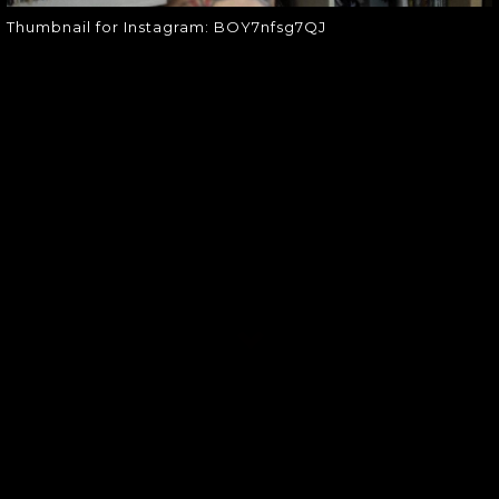
Thumbnail for Instagram: BOY7nfsg7QJ
SOUNDGARDEN NEWSLETTER