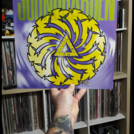
THUMBNAIL FOR
INSTAGRAM:
BOY7NFSG7QJ
Thumbnail for Instagram:
BOY7nfsg7QJ