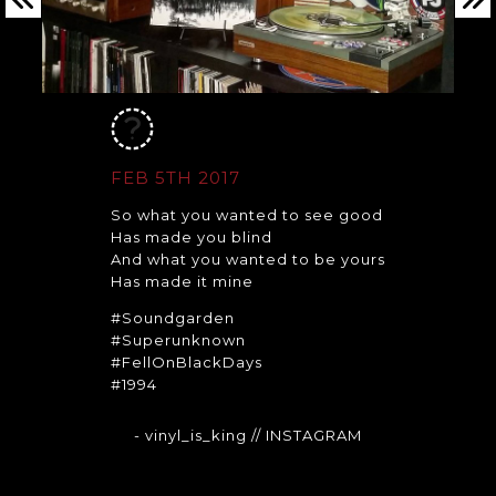
FEB 5TH 2017
So what you wanted to see good
Has made you blind
And what you wanted to be yours
Has made it mine
#Soundgarden
#Superunknown
#FellOnBlackDays
#1994
- vinyl_is_king
// INSTAGRAM