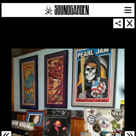
SOUNDGARDEN NEWSLETTER
© 2026 SOUNDGARDEN
TERMS & CONDITIONS
|
PRIVACY POLICY
| WEBSITE PRODUCED BY
THE CREATIVE CORPORATION
IN COLLABORATION WITH
SUSPENDED IN LIGHT