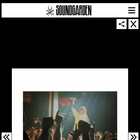
SOUNDGARDEN NEWSLETTER
© 2026 SOUNDGARDEN
TERMS & CONDITIONS
|
PRIVACY POLICY
| WEBSITE PRODUCED BY
THE CREATIVE CORPORATION
IN COLLABORATION WITH
SUSPENDED IN LIGHT