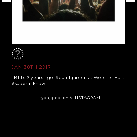
JAN 30TH 2017
TBT to 2 years ago. Soundgarden at Webster Hall.
#superunknown
- ryanjgleason
// INSTAGRAM