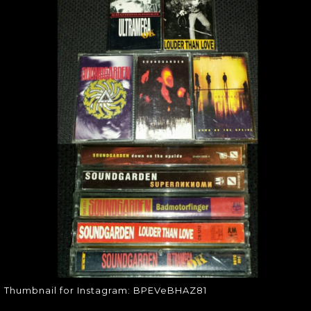
THUMBNAIL FOR
INSTAGRAM:
BPEVEBHAZ81
Thumbnail for Instagram:
BPEVeBHAZ81
Thumbnail for Instagram: BPEVeBHAZ81