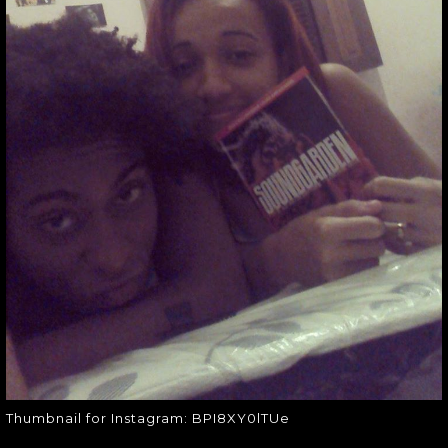
THUMBNAIL FOR
INSTAGRAM:
BPI8XY0LTUE
Thumbnail for Instagram:
BPI8XY0lTUe
Thumbnail for Instagram: BPI8XY0lTUe