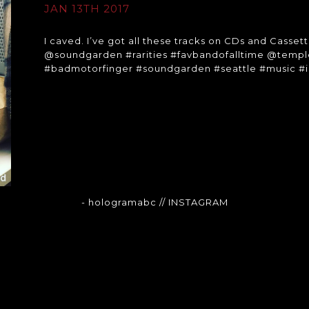
JAN 13TH 2017
I caved. I’ve got all these tracks on CDs and Cassett
@soundgarden #rarities #favbandofalltime @temp
#badmotorfinger #soundgarden #seattle #music 
- hologramabc
// INSTAGRAM