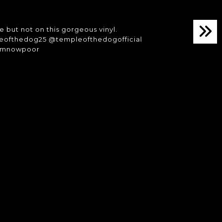
e but not on this gorgeous vinyl.
leofthedog25 @templeofthedogofficial
#imnowpoor