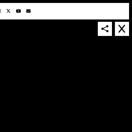
IN COLLABORATION WITH
SUSPENDED IN LIGHT