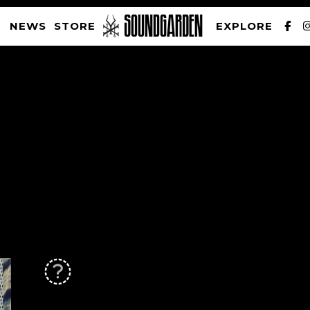
NEWS
STORE
EXPLORE
SOUNDGARDEN NEWSLETTER
PRIVACY POLICY
| WEBSITE PRODUCED BY
THE CREATIVE CORPORATION