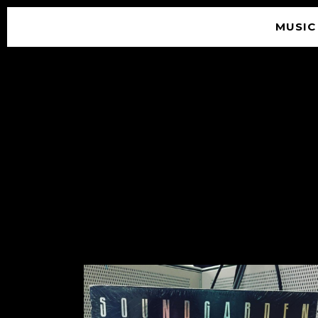
MUSIC
© 2026 SOUNDGARDEN
TERMS & CONDITIONS
|