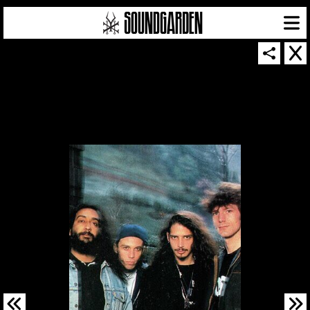
SOUNDGARDEN NEWSLETTER
© 2026 SOUNDGARDEN
TERMS & CONDITIONS
|
PRIVACY POLICY
| WEBSITE PRODUCED BY
THE CREATIVE CORPORATION
IN COLLABORATION WITH
SUSPENDED IN LIGHT