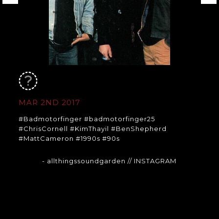
MAR 2ND 2017
#Badmotorfinger #badmotorfinger25
#ChrisCornell #KimThayil #BenShepherd
#MattCameron #1990s #90s
- allthingssoundgarden
// INSTAGRAM