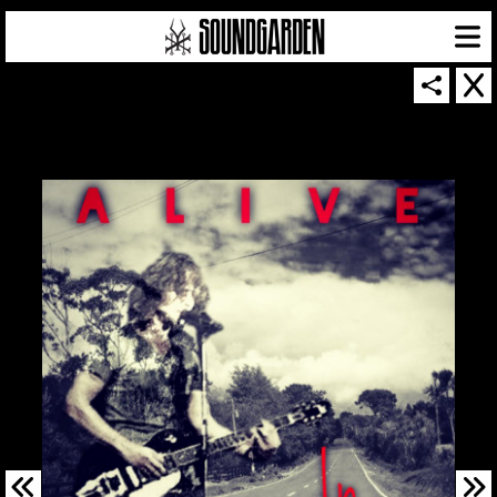
SOUNDGARDEN NEWSLETTER
© 2026 SOUNDGARDEN
TERMS & CONDITIONS
|
PRIVACY POLICY
| WEBSITE PRODUCED BY
THE CREATIVE CORPORATION
IN COLLABORATION WITH
SUSPENDED IN LIGHT