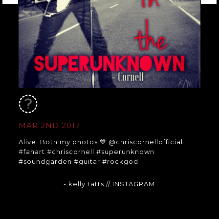
MAR 2ND 2017
Alive. Both my photos 💙 @chriscornellofficial
#fanart #chriscornell #superunknown
#soundgarden #guitar #rockgod
- kelly.tatts
// INSTAGRAM