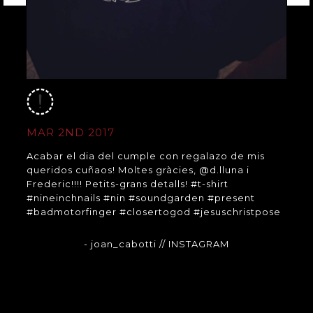
MAR 2ND 2017
Acabar el dia del cumple con regalazo de mis
queridos cuñaos! Moltes gràcies, @d.lluna i
Frederic!!!! Petits-grans detalls! #t-shirt
#nineinchnails #nin #soundgarden #present
#badmotorfinger #closertogod #jesuschristpose
- joan_cabotti
// INSTAGRAM