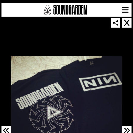
SOUNDGARDEN NEWSLETTER
© 2026 SOUNDGARDEN
TERMS & CONDITIONS
|
PRIVACY POLICY
| WEBSITE PRODUCED BY
THE CREATIVE CORPORATION
IN COLLABORATION WITH
SUSPENDED IN LIGHT