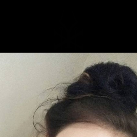
MUSIC
NEWS
STORE
EXPLORE