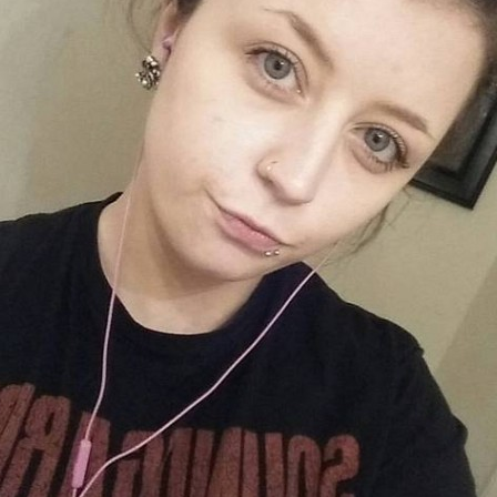
MBNAIL FOR INSTAG
BQGGJYLFOOO
Thumbnail for Instagram: BQGgjyLFOoO