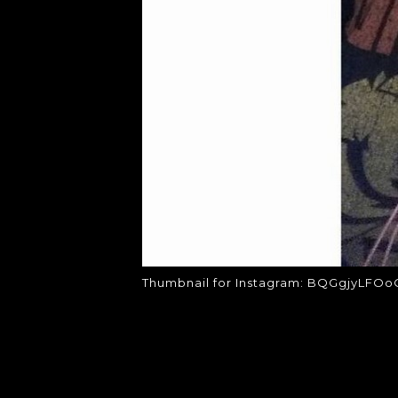
Thumbnail for Instagram: BQGgjyLFOo