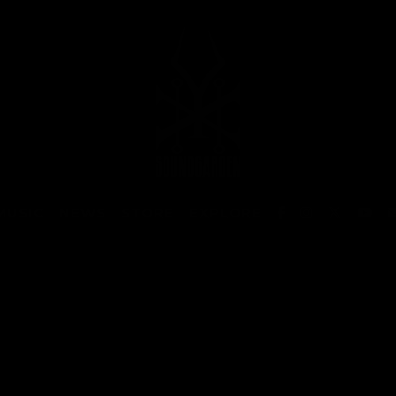
MUSIC
NEWS
STORE
EXPLORE