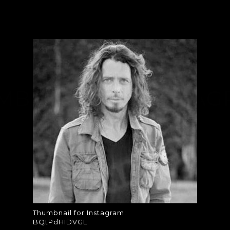
MBNAIL FOR INSTAG
BQTPDHIDVGL
Thumbnail for Instagram: BQtPdHIDVGL
Thumbnail for Instagram:
BQtPdHIDVGL