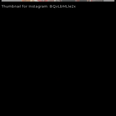
Thumbnail for Instagram: BQvLbMLle2x
SOUNDGARDEN NEWSLETTER