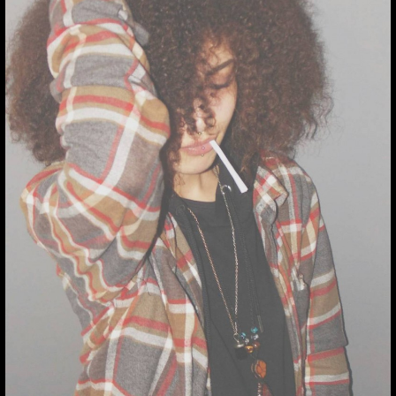
THUMBNAIL FOR
INSTAGRAM:
BQVLBMLLE2X
Thumbnail for Instagram:
BQvLbMLle2x