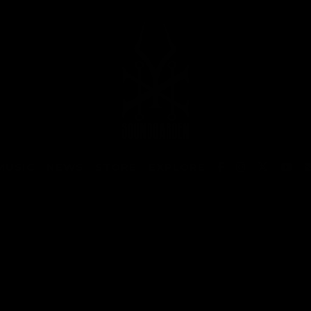
MUSIC
NEWS
STORE
EXPLORE