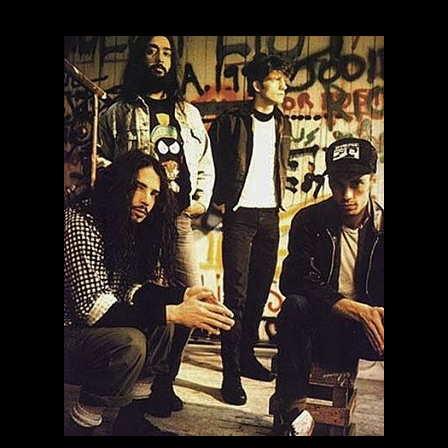
MBNAIL FOR INSTAG
BQZWVT3A_V3
Thumbnail for Instagram: BQzWvt3A_V3