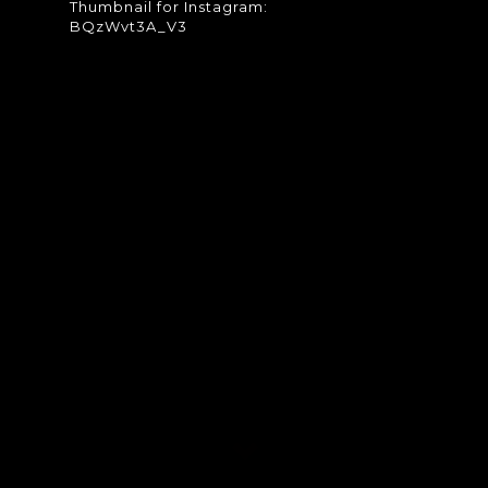
Thumbnail for Instagram:
BQzWvt3A_V3