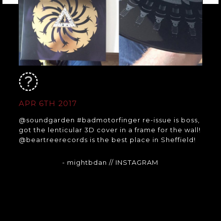
APR 6TH 2017
@soundgarden #badmotorfinger re-issue is boss,
got the lenticular 3D cover in a frame for the wall!
@beartreerecords is the best place in Sheffield!
- mightbdan
// INSTAGRAM