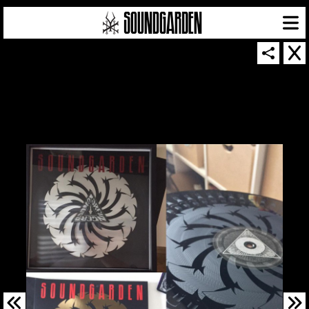
SOUNDGARDEN NEWSLETTER
© 2026 SOUNDGARDEN
TERMS & CONDITIONS
|
PRIVACY POLICY
| WEBSITE PRODUCED BY
THE CREATIVE CORPORATION
IN COLLABORATION WITH
SUSPENDED IN LIGHT