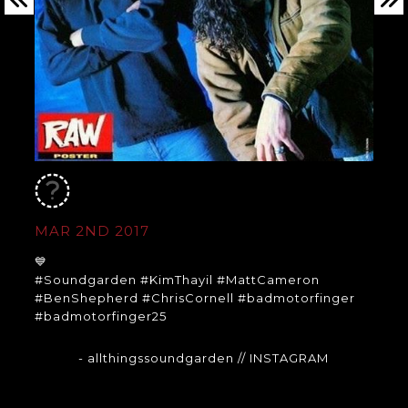
MAR 2ND 2017
💙
#Soundgarden #KimThayil #MattCameron
#BenShepherd #ChrisCornell #badmotorfinger
#badmotorfinger25
- allthingssoundgarden
// INSTAGRAM