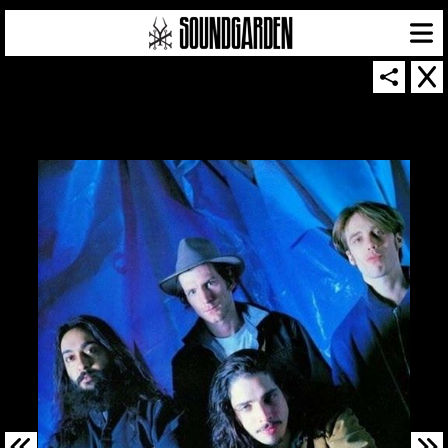
SOUNDGARDEN NEWSLETTER
© 2026 SOUNDGARDEN
TERMS & CONDITIONS
|
PRIVACY POLICY
| WEBSITE PRODUCED BY
THE CREATIVE CORPORATION
IN COLLABORATION WITH
SUSPENDED IN LIGHT