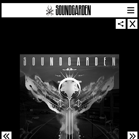
SOUNDGARDEN NEWSLETTER
© 2026 SOUNDGARDEN
TERMS & CONDITIONS
|
PRIVACY POLICY
| WEBSITE PRODUCED BY
THE CREATIVE CORPORATION
IN COLLABORATION WITH
SUSPENDED IN LIGHT