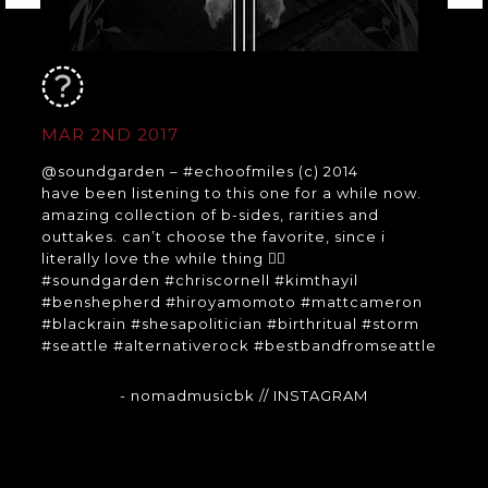
MAR 2ND 2017
@soundgarden – #echoofmiles (c) 2014
have been listening to this one for a while now.
amazing collection of b-sides, rarities and
outtakes. can’t choose the favorite, since i
literally love the while thing 👍🏻
#soundgarden #chriscornell #kimthayil
#benshepherd #hiroyamomoto #mattcameron
#blackrain #shesapolitician #birthritual #storm
#seattle #alternativerock #bestbandfromseattle
- nomadmusicbk
// INSTAGRAM