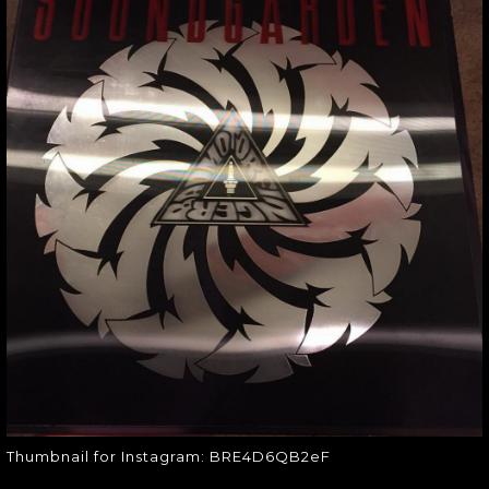
THUMBNAIL FOR
INSTAGRAM:
BRE4D6QB2EF
Thumbnail for Instagram:
BRE4D6QB2eF
Thumbnail for Instagram: BRE4D6QB2eF